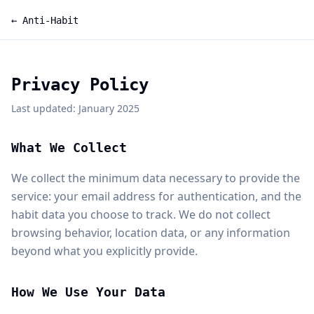
← Anti-Habit
Privacy Policy
Last updated: January 2025
What We Collect
We collect the minimum data necessary to provide the
service: your email address for authentication, and the
habit data you choose to track. We do not collect
browsing behavior, location data, or any information
beyond what you explicitly provide.
How We Use Your Data