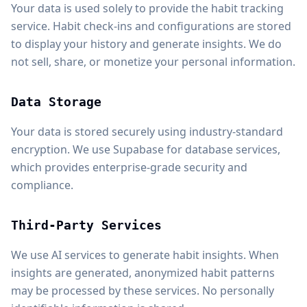
Your data is used solely to provide the habit tracking
service. Habit check-ins and configurations are stored
to display your history and generate insights. We do
not sell, share, or monetize your personal information.
Data Storage
Your data is stored securely using industry-standard
encryption. We use Supabase for database services,
which provides enterprise-grade security and
compliance.
Third-Party Services
We use AI services to generate habit insights. When
insights are generated, anonymized habit patterns
may be processed by these services. No personally